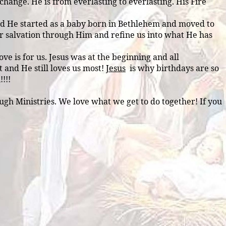
hange. He is from everlasting to everlasting. His Fire
 and He started as a baby born in Bethlehem and moved to
ur salvation through Him and refine us into what He has
ve is for us. Jesus was at the beginning and all
t and He still loves us most!
Jesus
is why birthdays are so
!!!
gh Ministries. We love what we get to do together! If you