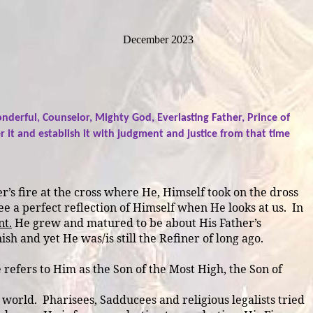
December 2023
nderful, Counselor, Mighty God, Everlasting Father, Prince of
it and establish it with judgment and justice from that time
r’s fire at the cross where He, Himself took on the dross
see a perfect reflection of Himself when He looks at us.
In
t.
He grew and matured to be about His Father’s
sh and yet He was/is still the Refiner of long ago.
efers to Him as the Son of the Most High, the Son of
e world.
Pharisees, Sadducees and religious legalists tried