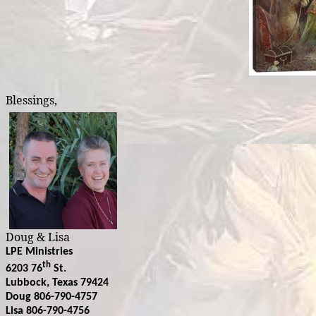
Blessings,
Doug & Lisa
LPE Ministries
th
6203 76
St.
Lubbock, Texas 79424
Doug 806-790-4757
Lisa 806-790-4756