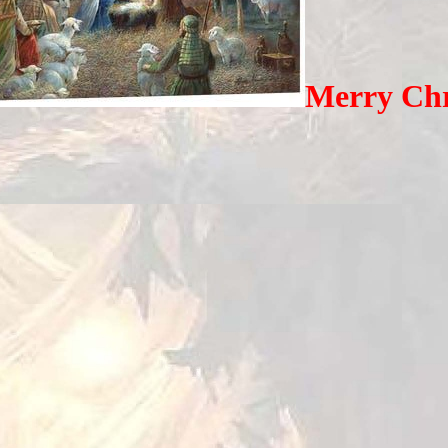
Merry Chr