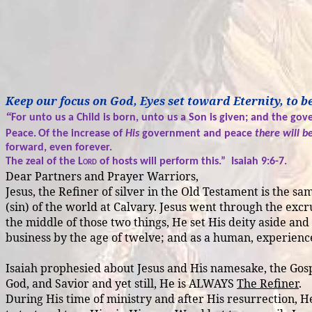
Keep our focus on God, Eyes set toward Eternity, to
“
For unto us a Child is born, unto us a Son is given; and the go
Peace.
Of the increase of
His
government and peace
there will b
forward, even forever.
The zeal of the
Lord
of hosts will perform this.”
Isaiah 9:6-7.
Dear Partners and Prayer Warriors,
Jesus, the Refiner of silver in the Old Testament is the 
(sin) of the world at Calvary. Jesus went through the excr
the middle of those two things, He set His deity aside an
business by the age of twelve; and as a human, experienced
Isaiah prophesied about Jesus and His namesake, the Gosp
God, and Savior and yet still, He is ALWAYS
The Refiner
.
During His time of ministry and after His resurrection, He 