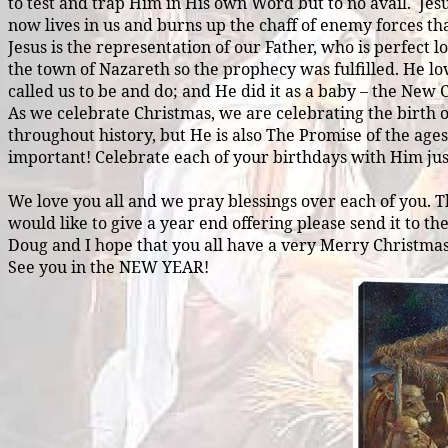
to test and trap Him in His own Word but to no avail.
Jes
now lives in us and burns up the chaff of enemy forces that
Jesus is the representation of our Father, who is perfec
the town of Nazareth so the prophecy was fulfilled. He lo
called us to be and do; and He did it as a baby – the New 
As we celebrate Christmas, we are celebrating the birth of 
throughout history, but He is also The Promise of the age
important! Celebrate each of your birthdays with Him just
We love you all and we pray blessings over each of you. 
would like to give a year end offering please send it to th
Doug and I hope that you all have a very Merry Christmas
See you in the NEW YEAR!