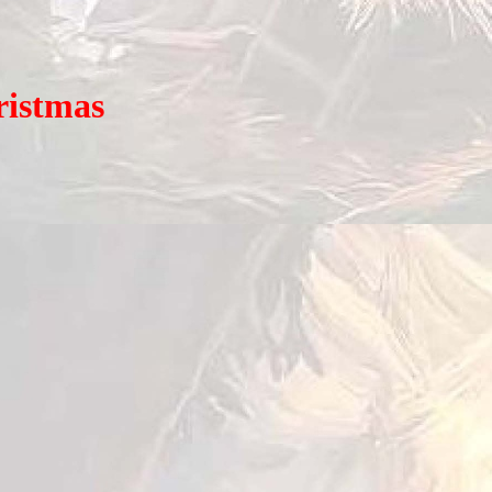
istmas