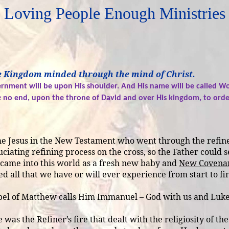
Loving People Enough Ministries
 be Kingdom minded through the mind of Christ.
vernment will be upon His shoulder. And His name will be called Wo
e
no end, upon the throne of David and over His kingdom, to order 
same Jesus in the New Testament who went through the refine
uciating refining process on the cross, so the Father could 
d came into this world as a fresh new baby and
New Covenan
 all that we have or will ever experience from start to fini
el of Matthew calls Him Immanuel – God with us and Luke r
was the Refiner’s fire that dealt with the religiosity of th