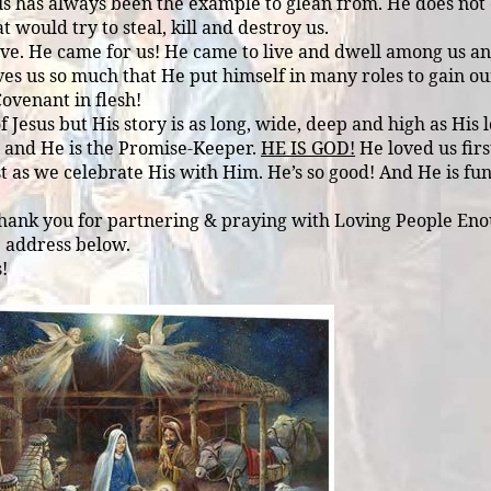
us has always been the example to glean from. He does not c
 would try to steal, kill and destroy us.
t love. He came for us! He came to live and dwell among us
ves us so much that He put himself in many roles to gain o
Covenant in flesh!
Jesus but His story is as long, wide, deep and high as His lo
s and He is the Promise-Keeper.
HE IS GOD!
He loved us firs
 as we celebrate His with Him. He’s so good! And He is fun!
Thank you for partnering & praying with Loving People Enou
e address below.
!